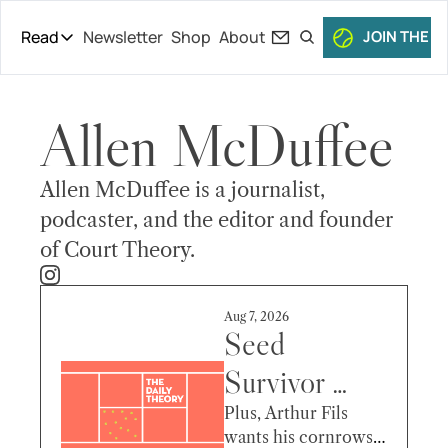
Read
Newsletter
Shop
About
JOIN THE C
Read
The Daily Theory
Allen McDuffee
Pro Tour
Short Court
Allen McDuffee is a journalist, 
Culture
podcaster, and the editor and founder 
of Court Theory.
All Articles
Aug 7, 2026
Seed 
Survivor 
Claims 
Plus, Arthur Fils 
wants his cornrows 