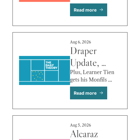
Another, 
back!
Read more
Tien vs. Paul 
& More
Aug 6, 2026
Draper 
Update, 
Griekspoor’s 
Plus, Learner Tien 
gets his Monfils 
Recipe, Keys 
autograph!
Read more
vs. Kostyuk 
& More
Aug 5, 2026
Alcaraz 