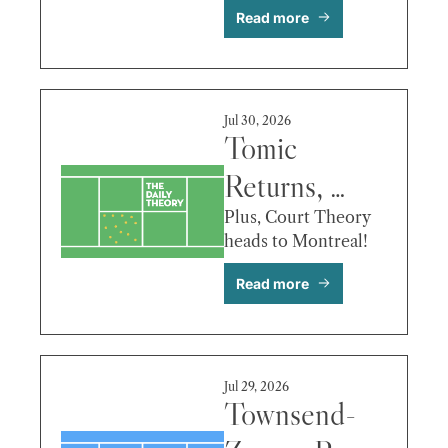
Read more
vs. 
Michelsen & 
More
Jul 30, 2026
Tomic 
Returns, 
Osaka’s 
Plus, Court Theory 
heads to Montreal!
Empathy, de 
Read more
Minaur vs. 
Hewitt & 
More
Jul 29, 2026
Townsend-