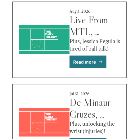
More
Aug 3, 2026
Live From 
MTL, 
Raducanu’s 
Plus, Jessica Pegula is 
tired of ball talk!
Luxury 
Read more
Rehab, Jodar 
vs Fritz & 
More
Jul 31, 2026
De Minaur 
Cruzes, 
Tiley’s Early 
Plus, unlocking the 
wrist (injuries)!
Vision, Fritz 