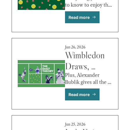
to know to enjoy this 
Serena’s 
year’s Wimbledon. 
Read more
Return, 
Sinner’s 
Health, the 
Jun 26, 2026
Draws, and 
Wimbledon 
the 
Draws, 
Storylines 
Raducanu 
Plus, Alexander 
Bublik gives all the 
Worth 
Fitness 
bird!
Read more
Following
Questions, 
Draper vs. 
Humbert & 
Jun 25, 2026