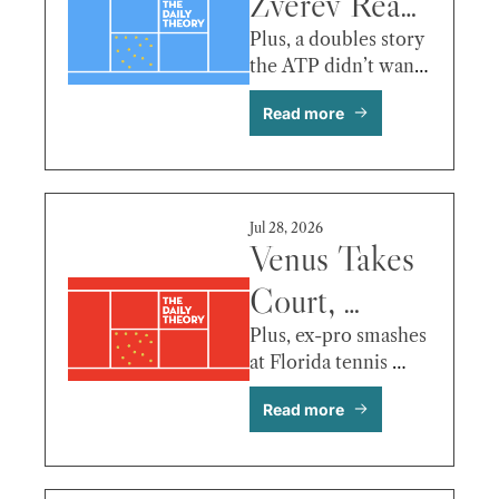
Zverev Reax, 
Baptiste 
Plus, a doubles story 
the ATP didn’t want 
Update, Eala 
to tell you!
Read more
vs. 
Fernandez & 
More 
Jul 28, 2026
Venus Takes 
Court, 
Draper 
Plus, ex-pro smashes 
at Florida tennis 
Drops, 
shop!
Read more
Tiafoe Falls, 
Tsitsipas vs 