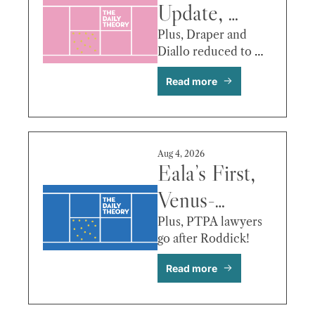
Update, 
Venus/Eala 
Plus, Draper and 
Diallo reduced to 
in Toronto, 
tears.
Read more
Tien vs. 
Monfils & 
More
Aug 4, 2026
Eala’s First, 
Venus-
Serena 
Plus, PTPA lawyers 
go after Roddick!
Update, 
Read more
Tsitsipas vs. 
Damm & 