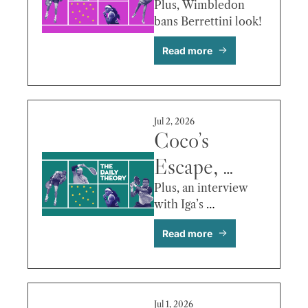
Cuts, Tommy 
Plus, Wimbledon 
bans Berrettini look!
Paul vs. 
Read more
Hurkacz & 
More
Jul 2, 2026
Coco’s 
Escape, 
WTA Heads 
Plus, an interview 
with Iga’s 
to Indian 
psychologist!
Read more
Wells, Fils 
vs. Berrettini 
& More
Jul 1, 2026