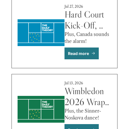
de Minaur & 
Jul 27, 2026
More
Hard Court 
Kick-Off, 
Shelton’s 
Plus, Canada sounds 
the alarm!
Roller 
Read more
Coaster, Fritz 
vs. Bergs & 
More
Jul 13, 2026
Wimbledon 
2026 Wrap-
Up, 
Plus, the Sinner-
Noskova dance!
Takeaways 