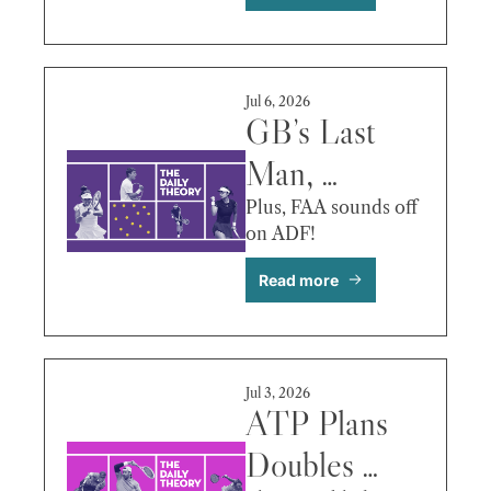
Auger-
Aliassime vs. 
Djokovic & 
Jul 6, 2026
More
GB’s Last 
Man, 
Sabalenka’s 
Plus, FAA sounds off 
on ADF!
Plans, Fritz 
Read more
vs. Bublik & 
More
Jul 3, 2026
ATP Plans 
Doubles 