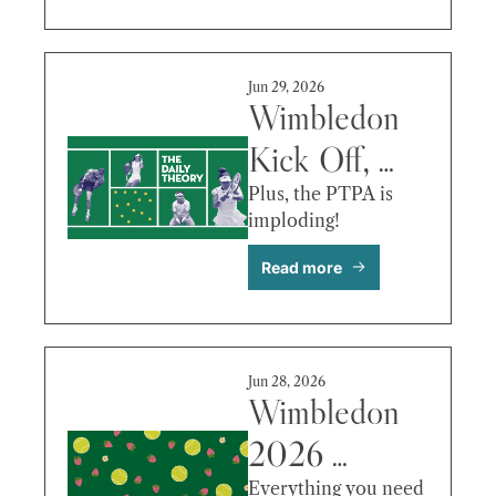
Serena vs. 
Maya Joint 
Jun 29, 2026
& More
Wimbledon 
Kick Off, 
Raducanu 
Plus, the PTPA is 
imploding! 
Out, Ruud 
Read more
vs. Hurkacz 
& More
Jun 28, 2026
Wimbledon 
2026 
Preview: 
Everything you need 