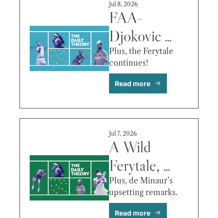
Jul 8, 2026
FAA-
Djokovic 
Marathon, 
Plus, the Ferytale 
continues! 
Mboko’s 
Read more
Update, Fritz 
vs. Zverev & 
More
Jul 7, 2026
A Wild 
Ferytale, 
Fritz Out-
Plus, de Minaur’s 
upsetting remarks.
Aces Bublik, 
Read more