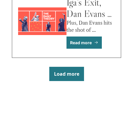
More
Iga’s Exit, 
Dan Evans 
Ends a 
Plus, Dan Evans hits 
the shot of 
Career, 
Wimbledon before it 
Read more
begins!
Dimitrov vs. 
Davidovich 
Fokina & 
Load more
More