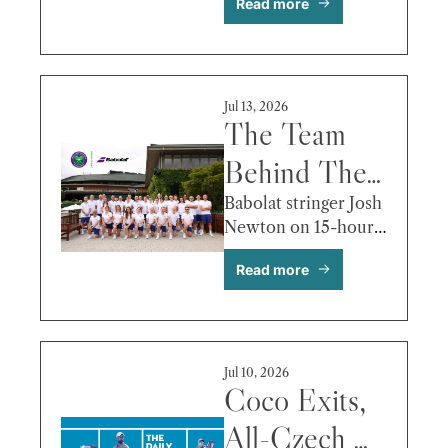
Read more
Best Photos 
& More
Jul 13, 2026
The Team 
Behind The 
Team
Babolat stringer Josh 
Newton on 15-hour 
days, 10-minute 
Read more
turnarounds, and the 
fortnight most fans 
never think about.
Jul 10, 2026
Coco Exits, 
All-Czech 