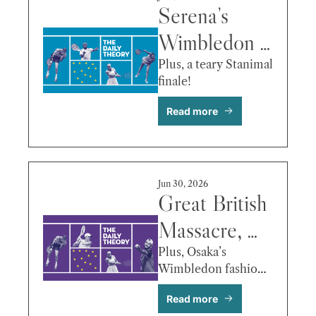
Serena’s 
Wimbledon 
Exit, Ben 
Plus, a teary Stanimal 
finale! 
Shelton’s 
Read more
Numbers, 
Andreeva vs. 
Krejcikova & 
Jun 30, 2026
More
Great British 
Massacre, 
Sinner 
Plus, Osaka’s 
Wimbledon fashion 
Bleeds (But 
moment!
Read more
Survives), 