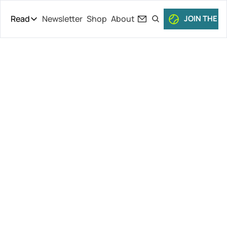
Read
Newsletter
Shop
About
JOIN THE C
Read
The Daily Theory
Pro Tour
Vacherot 
Short Court
Culture
Keeps 
All Articles
Rolling, 
Dimitrov 