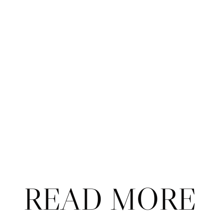
Taylor Fritz 
qualified for the ATP Tour Finals
 in 
Turin after Lorenzo Musetti lost to countryman 
Lorenzo Sonego on Wednesday. 
Danielle Collins, Emma Navarro, and Tommy 
Paul have 
very different approaches to match 
play
. 
More on those perplexing 
Paris puppets
. 
Meet Kaitlin Quevedo, the 
Spanish-American 
teen climbing up the ranks
 under the radar. 
Steve Tignor writes that 
resilience was the 
theme
 that shaped the WTA Finals this year. 
READ MORE