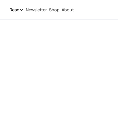
Read
Newsletter
Shop
About
Read
The Daily Theory
Pro Tour
U.S. Op
Short Court
Culture
Que
All Articles
Grieks