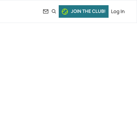
JOIN THE CLUB!
Log In
tsipas 
s. 
ennis 