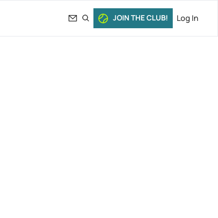
JOIN THE CLUB!
Log In
bakina’s 
vs. 
News