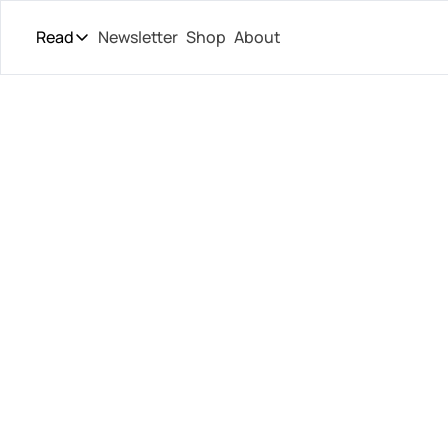
Read
Newsletter
Shop
About
Read
The Daily Theory
Pro Tour
Kasatkin
Short Court
Culture
New 
All Articles
Med