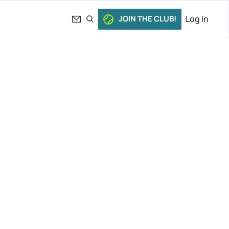
JOIN THE CLUB!
Log In
iafoe’s 
le Rush 