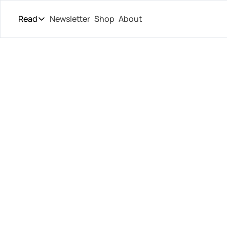
Read
Newsletter
Shop
About
Read
The Daily Theory
Pro Tour
Shelton
Short Court
Culture
Lost, Dr
All Articles