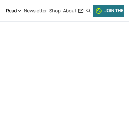
Read
Newsletter
Shop
About
JOIN THE C
Read
The Daily Theory
Pro Tour
Serena’s 
Short Court
Culture
Wimbledon 
All Articles
Exit, Ben 
Shelton’s 