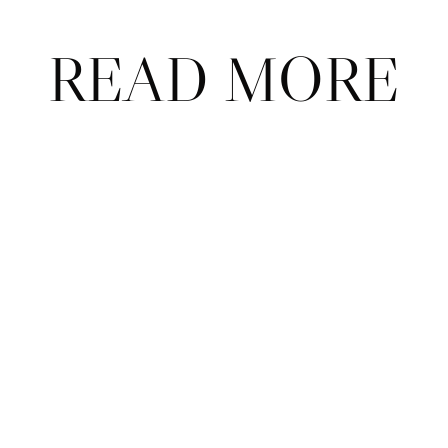
READ MORE
ABOUT
CONTACT
ADVERTISE
FAQ
© 2026 Court Theory.