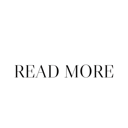
Subscribe
Already a subscriber?
Sign in
.
Not now
READ MORE