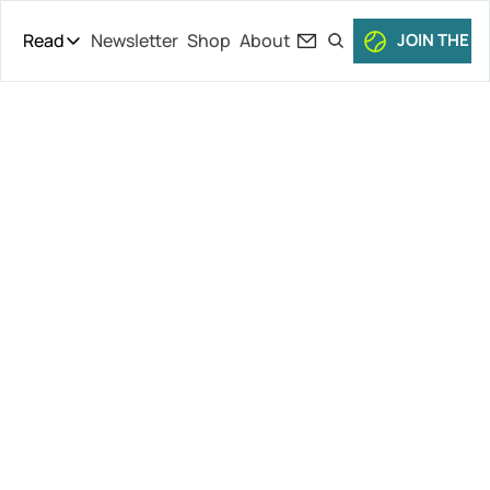
Read
Newsletter
Shop
About
JOIN THE C
Read
The Daily Theory
Pro Tour
Serena 
Short Court
Culture
Dishes, Grass 
All Articles
Openers, 
Tommy Paul 