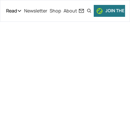
Read
Newsletter
Shop
About
JOIN THE C
Read
The Daily Theory
Pro Tour
Paris Indoors 
Short Court
Culture
Kicks Off 
All Articles
(Dimitrov’s 
Back!), 