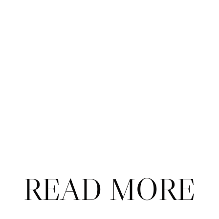
on Monday morning. 
Jannik Sinner settled in to come back from a set 
down to Alexander Zverev to 
take the title in 
Vienna
.
This year’s NextGen Finals will be 
absolutely 
stacked
. (Also: When will we ever get a WTA 
NextGen Finals?!?)
Arthur Fils has been named the Saudi PIF’s 
newest tennis ambassador
, and he seems to have 
absorbed all the talking points. 
READ MORE