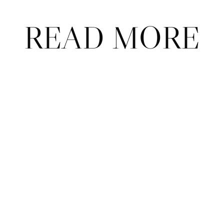
READ MORE
ABOU
CONT
T
ACT
ADVER
FAQ
TISE
© 2026 Court Theory.