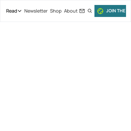
Read
Newsletter
Shop
About
JOIN THE C
Read
The Daily Theory
Pro Tour
Wild Night of 
Short Court
Culture
Tennis, 
All Articles
Musetti Out 
of Roland-