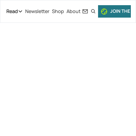
Read
Newsletter
Shop
About
JOIN THE C
Read
The Daily Theory
Pro Tour
Kvitova 
Short Court
Culture
Wrapping Up, 
All Articles
Nishikori 
Affair, 