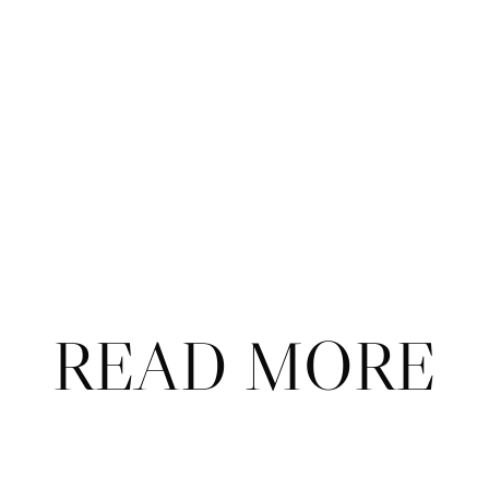
Subscribe
Already a subscriber?
Sign in
.
Not now
READ MORE