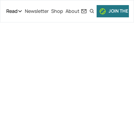
Read
Newsletter
Shop
About
JOIN THE C
Read
The Daily Theory
Pro Tour
Iga’s New 
Short Court
Culture
Coach?, Fritz 
All Articles
& Djokovic 
Ditch Monte-