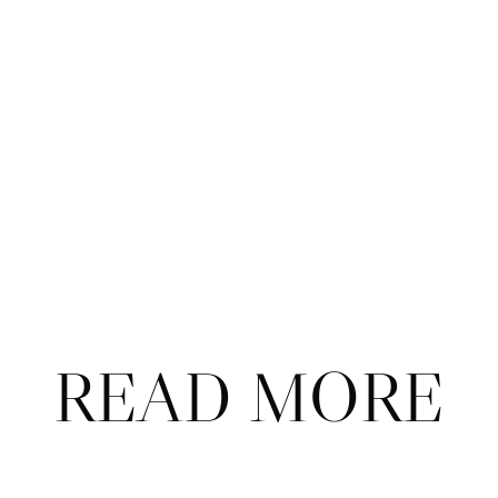
Subscribe
Already a subscriber?
Sign in
.
Not now
READ MORE