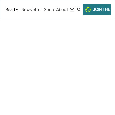
Read
Newsletter
Shop
About
JOIN THE C
Read
The Daily Theory
Pro Tour
Gaudenzi 
Short Court
Culture
Reelected, 
All Articles
More Ferrero 
Drama, 