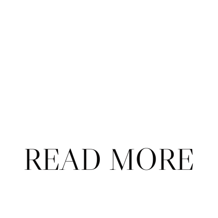
Subscribe
Already a subscriber?
Sign in
.
Not now
READ MORE