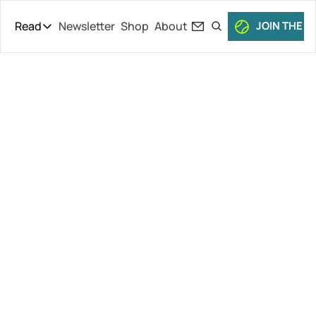
Read
Newsletter
Shop
About
JOIN THE C
Read
The Daily Theory
Pro Tour
ATP Plans 
Short Court
Culture
Doubles 
All Articles
Cuts, Tommy 
Paul vs. 