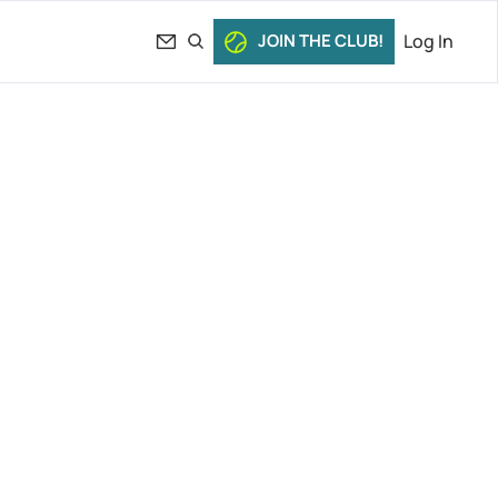
JOIN THE CLUB!
Log In
e Call 
 & More