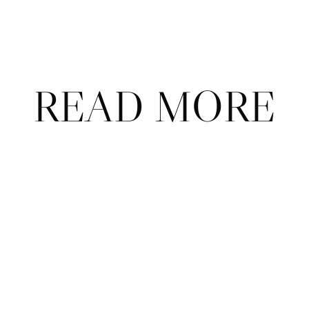
on our podcast, 
The Call with Court Theory & Friends
?
READ MORE
ABOUT
CONTAC
ADVERTISE
FAQ