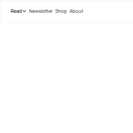
Read
Newsletter
Shop
About
Read
The Daily Theory
Pro Tour
ATP Fin
Short Court
Culture
Launch
All Articles