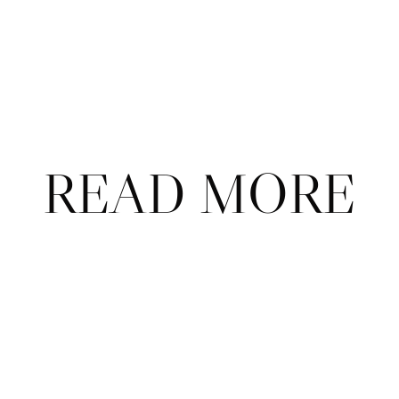
Already a subscriber?
Sign in
.
Not now
READ MORE
ABOUT
CONTACT