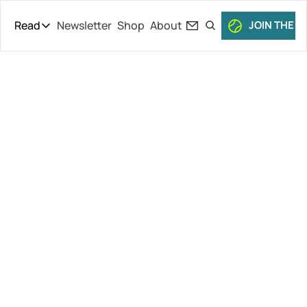
Read
Newsletter
Shop
About
JOIN THE C
Read
The Daily Theory
Pro Tour
A Fery Good 
Short Court
Culture
Performance, 
All Articles
Women’s 
Semifinals, 