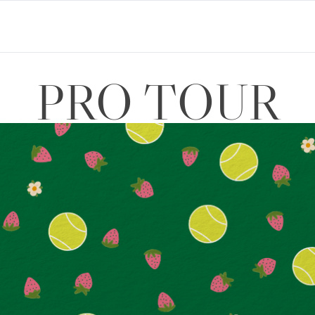
PRO TOUR