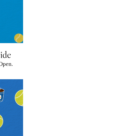
ide
A preview of everything you need to know for this year’s Australian Open. 