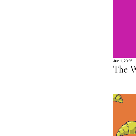
Jun 1, 2025
The W