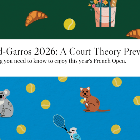
6
d-Garros 2026: A Court Theory Pre
g you need to know to enjoy this year's French Open.