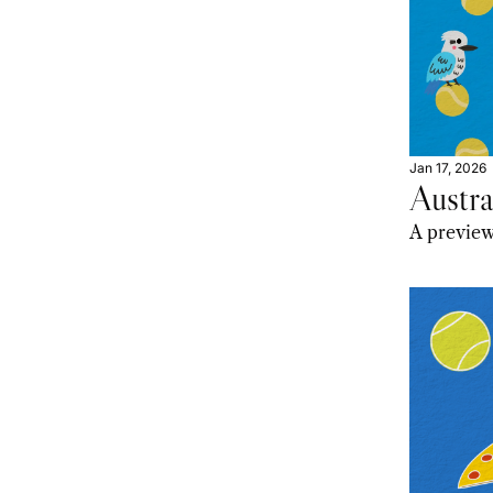
Jan 17, 2026
Austr