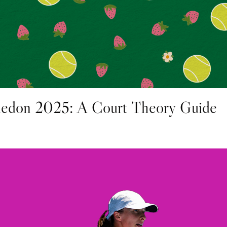
edon 2025: A Court Theory Guide