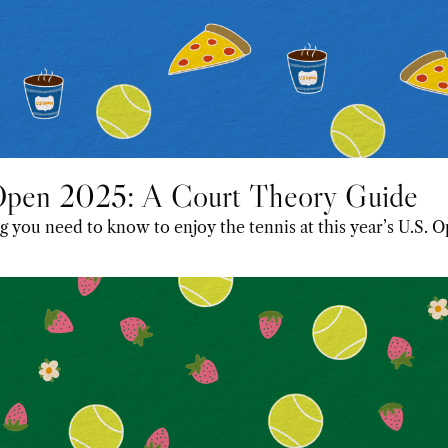
Open 2025: A Court Theory Guide
 you need to know to enjoy the tennis at this year’s U.S. O