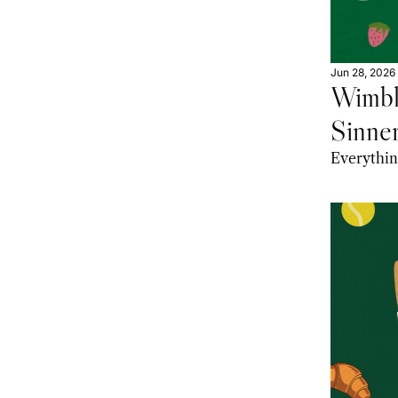
Jun 28, 2026
Wimbl
Sinner
Worth