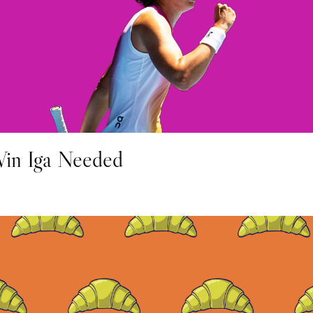
in Iga Needed