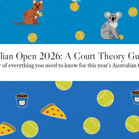
alian Open 2026: A Court Theory Gu