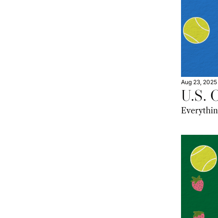
Aug 23, 2025
U.S. 
Everything