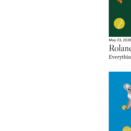
May 23, 202
Rolan
Everythin