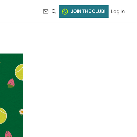
JOIN THE CLUB!
Log In