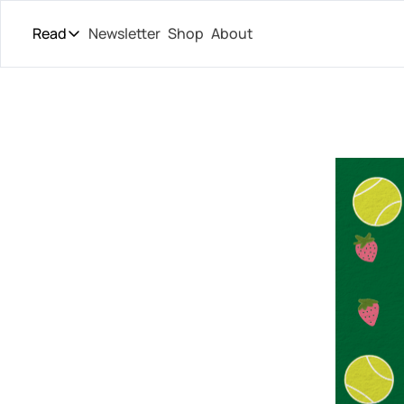
Read
Newsletter
Shop
About
Read
The Daily Theory
Pro Tour
Short Court
Culture
All Articles