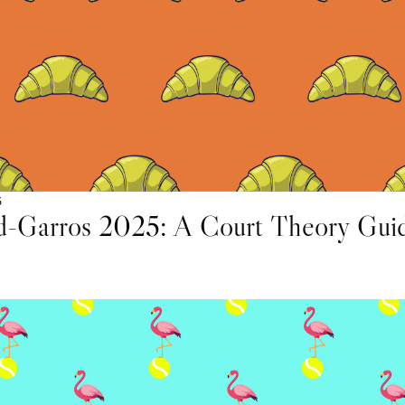
5
d-Garros 2025: A Court Theory Gui