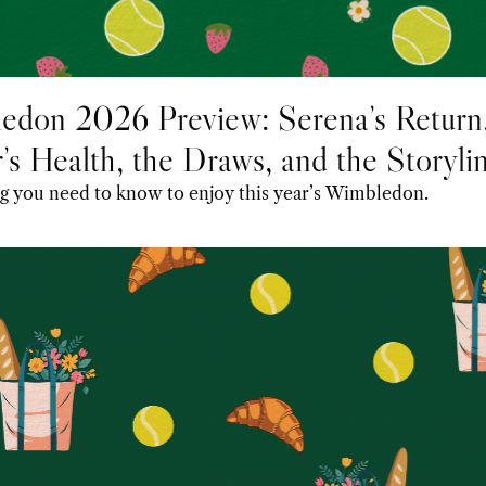
edon 2026 Preview: Serena’s Return,
’s Health, the Draws, and the Storylin
 Following
Everything you need to know to enjoy this year’s Wimbledon. 