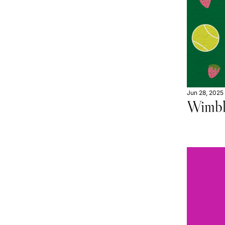
Jun 28, 2025
Wimbl