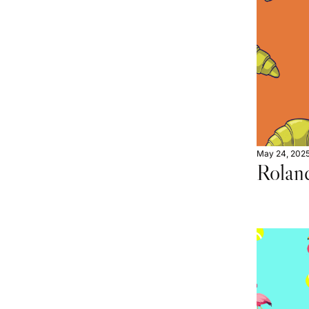
May 24, 202
Rolan