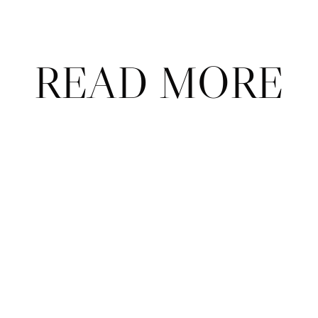
READ MORE
ABOUT
CONTACT
ADVERTISE
FAQ