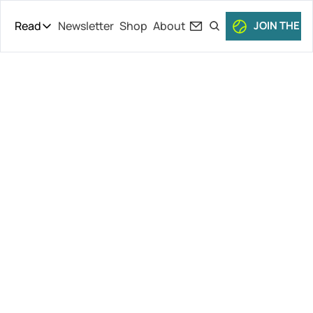
Read
Newsletter
Shop
About
JOIN THE C
Read
The Daily Theory
Pro Tour
Fritz Falls, 
Short Court
Culture
Keys Loses 
All Articles
Defense and 
Faces ’Gross’ 